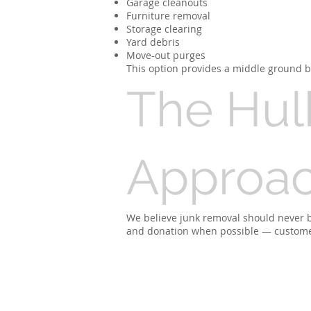
Garage cleanouts
Furniture removal
Storage clearing
Yard debris
Move-out purges
This option provides a middle ground be
The Hul
Approa
We believe junk removal should never be 
and donation when possible — customers