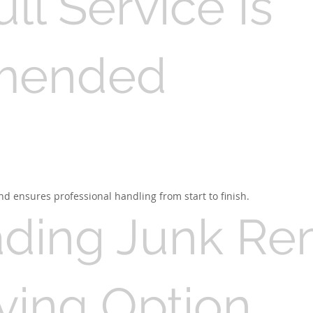
l Service Is
mended
nd ensures professional handling from start to finish.
ading Junk R
ving Option