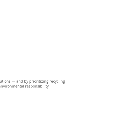
lutions — and by prioritizing recycling
nvironmental responsibility.