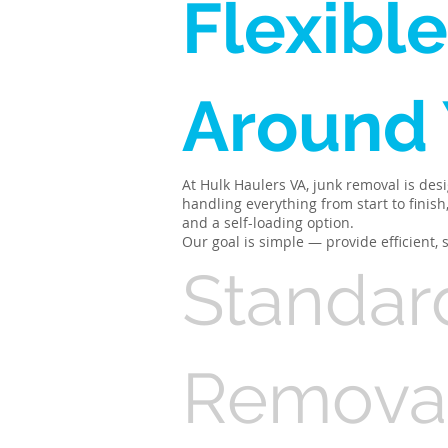
Flexible
Around
At Hulk Haulers VA, junk removal is des
handling everything from start to finis
and a self-loading option.
Our goal is simple — provide efficient,
Standar
Remova