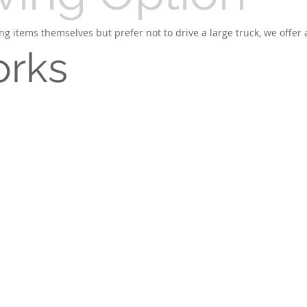
g items themselves but prefer not to drive a large truck, we offer 
orks