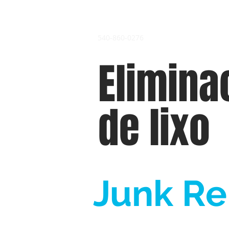
540-860-0276
Elimina
de lixo
Junk Re