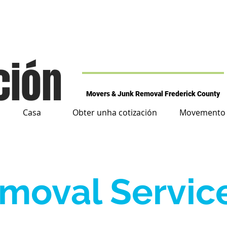
ción
Movers & Junk Removal Frederick County
Casa
Obter unha cotización
Movemento d
moval Servic