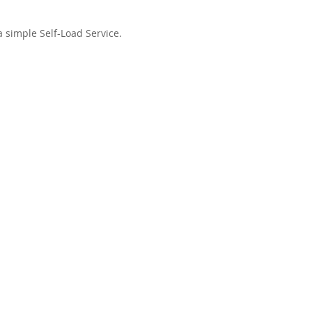
a simple Self-Load Service.