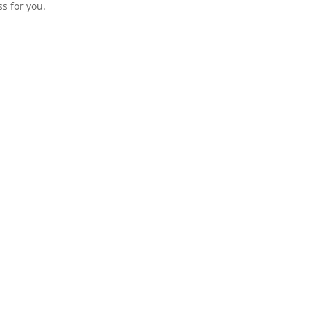
s for you.