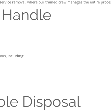
l-service removal, where our trained crew manages the entire proces
 Handle
us, including:
le Disposal