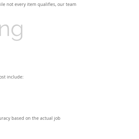
le not every item qualifies, our team
ing
ost include:
uracy based on the actual job