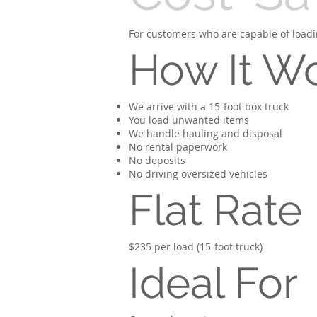
For customers who are capable of loadin
How It W
We arrive with a 15-foot box truck
You load unwanted items
We handle hauling and disposal
No rental paperwork
No deposits
No driving oversized vehicles
Flat Rate
$235 per load (15-foot truck)
Ideal For