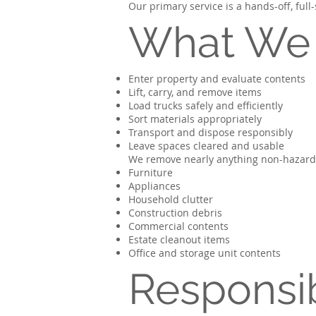
Our primary service is a hands-off, ful
What We
Enter property and evaluate contents
Lift, carry, and remove items
Load trucks safely and efficiently
Sort materials appropriately
Transport and dispose responsibly
Leave spaces cleared and usable
We remove nearly anything non-hazardo
Furniture
Appliances
Household clutter
Construction debris
Commercial contents
Estate cleanout items
Office and storage unit contents
Responsib