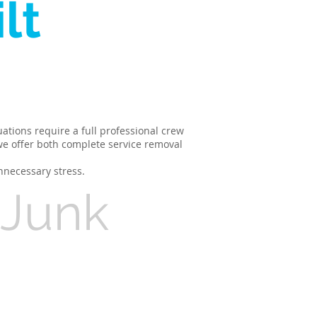
lt
ations require a full professional crew
 we offer both complete service removal
nnecessary stress.
 Junk