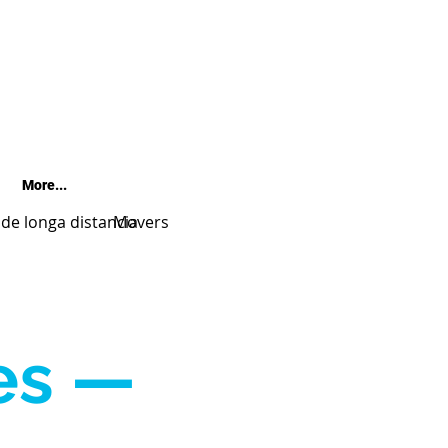
More...
e longa distancia
Movers
es —