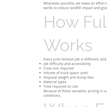
Whenever possible, we make an effort to
works to reduce landfill impact and giv
How Full
Works
Every junk removal job is different, and 
Job difficulty and accessibility
Crew size required
Volume of truck space used
Disposal weight and dump fees
Material types
Time required on site
Because of these variables, pricing is
conditions.