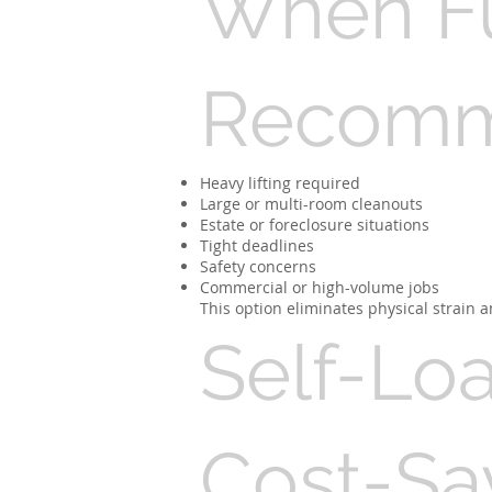
When Ful
Recom
Heavy lifting required
Large or multi-room cleanouts
Estate or foreclosure situations
Tight deadlines
Safety concerns
Commercial or high-volume jobs
This option eliminates physical strain a
Self-Lo
Cost-Sa