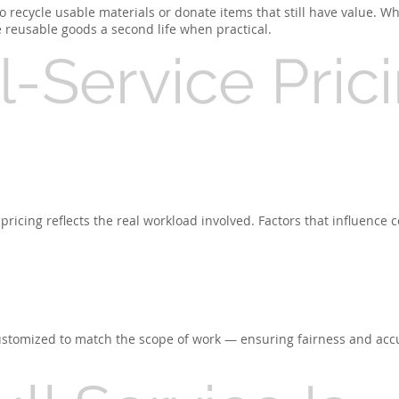
 recycle usable materials or donate items that still have value. Whi
e reusable goods a second life when practical.
-Service Pric
pricing reflects the real workload involved. Factors that influence c
 customized to match the scope of work — ensuring fairness and acc