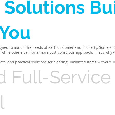
 Solutions Bui
 You
igned to match the needs of each customer and property. Some situ
h, while others call for a more cost-conscious approach. That’s why
 safe, and practical solutions for clearing unwanted items without u
d Full-Service
l