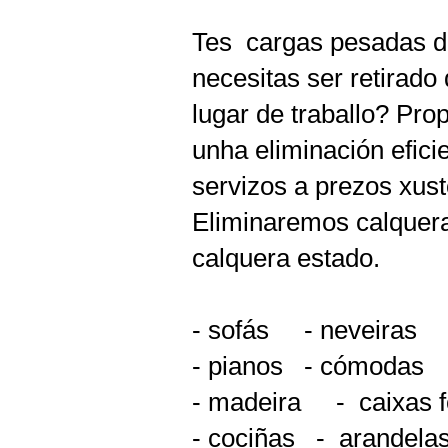
Tes
cargas pesadas de
necesitas ser retirado
lugar de traballo? Pr
unha eliminación eficie
servizos a prezos xust
Eliminaremos calquera
calquera estado.
- sofás
- neveiras
- pianos
- cómodas
- madeira
-
caixas f
- cociñas
-
arandelas