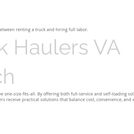
tween renting a truck and hiring full labor.
k Haulers VA
ch
one-size-fits-all. By offering both full-service and self-loading so
 receive practical solutions that balance cost, convenience, and e