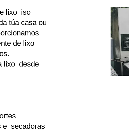
 lixo
iso
 da túa casa ou
oporcionamos
nte de lixo
os.
 lixo
desde
ortes
 e
secadoras