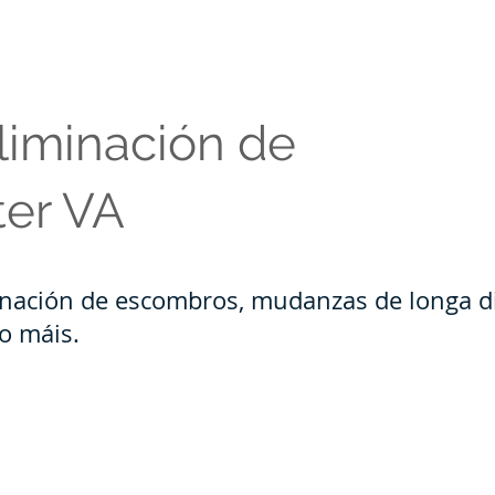
liminación de
ter VA
inación de escombros, mudanzas de longa di
to máis.