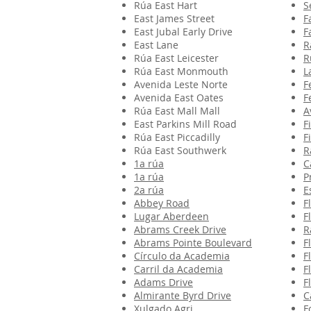
Rúa East Hart
S
East James Street
F
East Jubal Early Drive
F
East Lane
R
Rúa East Leicester
R
Rúa East Monmouth
L
Avenida Leste Norte
F
Avenida East Oates
F
Rúa East Mall Mall
A
East Parkins Mill Road
F
Rúa East Piccadilly
F
Rúa East Southwerk
R
1a rúa
C
1a rúa
P
2a rúa
E
Abbey Road
F
Lugar Aberdeen
F
Abrams Creek Drive
R
Abrams Pointe Boulevard
F
Círculo da Academia
F
Carril da Academia
F
Adams Drive
F
Almirante Byrd Drive
C
Xulgado Agri
F