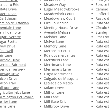
endeiro Erie
Meadow Way
Spruce 
state Drive
Lugar Meadowbrooke
Camiño 
sters Road
Meadowlark Court
Stafford
úa Ethnam
Meadowview Court
Rastro 
amiño de Ettawah
Círculo Médico
Ruta St
vendale Lane
Meeting House Drive
Círculo 
arril da noite
Avenida Melissa
Stanley 
ugar Everette
Melsher Lane
Star For
ugar Evette
Melvor Lane
Ruta est
well Drive
Memory Lane
Ruta est
úa Ewell
Mercedes Court
Ruta est
air Lane
Rúa dos mercantes
Ruta est
airfield Drive
Merrifield Lane
Ruta est
venida Fairmont
Merrimans Lane
Ruta est
venida Fairview
Merrimans Lane
Ruta est
airway Drive
Lugar Merrimans
Ruta est
alcon Drive
Xulgado de Mesquite
Ruta est
alcon Trail
Estrada do Medio
Ruta est
all Run Lane
Milam Drive
Ruta est
gricultor Jebs Lane
Milhon Lane
Ruta est
armington Boulevard
Mill Lane
Ruta est
arrier Lane
Mill Race Drive
Ruta est
arris Lane
Millbrook Drive
Ruta est