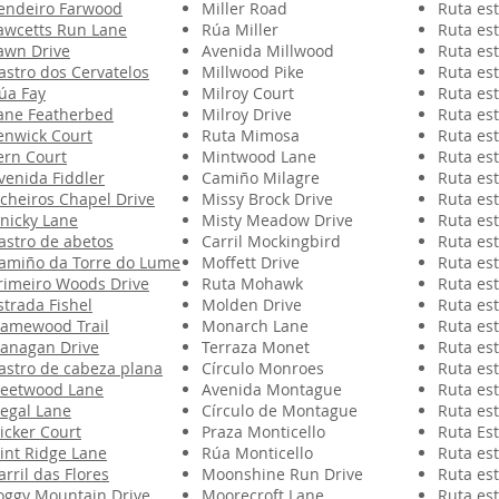
endeiro Farwood
Miller Road
Ruta est
awcetts Run Lane
Rúa Miller
Ruta est
awn Drive
Avenida Millwood
Ruta est
astro dos Cervatelos
Millwood Pike
Ruta est
úa Fay
Milroy Court
Ruta est
ane Featherbed
Milroy Drive
Ruta est
enwick Court
Ruta Mimosa
Ruta est
ern Court
Mintwood Lane
Ruta est
venida Fiddler
Camiño Milagre
Ruta est
icheiros Chapel Drive
Missy Brock Drive
Ruta est
inicky Lane
Misty Meadow Drive
Ruta est
astro de abetos
Carril Mockingbird
Ruta est
amiño da Torre do Lume
Moffett Drive
Ruta est
rimeiro Woods Drive
Ruta Mohawk
Ruta est
strada Fishel
Molden Drive
Ruta est
lamewood Trail
Monarch Lane
Ruta est
lanagan Drive
Terraza Monet
Ruta est
astro de cabeza plana
Círculo Monroes
Ruta est
leetwood Lane
Avenida Montague
Ruta est
legal Lane
Círculo de Montague
Ruta est
licker Court
Praza Monticello
Ruta Est
lint Ridge Lane
Rúa Monticello
Ruta est
arril das Flores
Moonshine Run Drive
Ruta est
oggy Mountain Drive
Moorecroft Lane
Ruta est