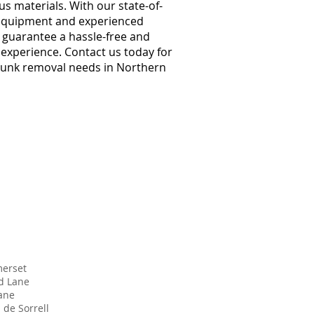
s materials. With our state-of-
 equipment and experienced
e guarantee a hassle-free and
t experience. Contact us today for
 junk removal needs in Northern
erset
d Lane
Lane
 de Sorrell