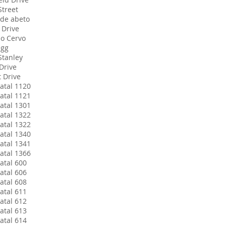
Street
de abeto
 Drive
do Cervo
agg
Stanley
Drive
t Drive
atal 1120
atal 1121
atal 1301
atal 1322
atal 1322
atal 1340
atal 1341
atal 1366
atal 600
atal 606
atal 608
atal 611
atal 612
atal 613
atal 614