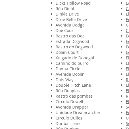
Dicks Hollow Road
E
Rúa Diehl
C
Dinkle Drive
E
Dixie Belle Drive
E
Avenida Dodge
C
Doe Court
C
Rastro das Doe
E
Estrada Dogwood
E
Rastro do Dogwood
E
Dolan Court
E
Xulgado de Donegal
E
Camiño do burro
E
Donna Circle
E
Avenida Doolin
E
Dots Way
R
Double Hitch Lane
E
Rúa Douglas
E
Rastro das pombas
R
Círculo Dowell J
E
Avenida Drapper
S
Unidade Dreamcatcher
E
Círculo Dulles
U
Dunbar Lane
S
Rúa Dunbar
E