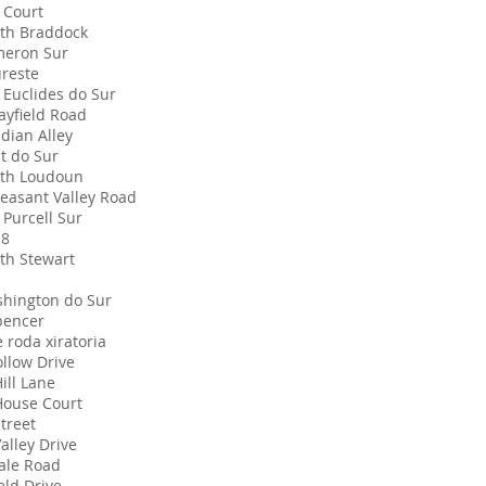
 Court
th Braddock
meron Sur
ureste
 Euclides do Sur
ayfield Road
dian Alley
t do Sur
th Loudoun
leasant Valley Road
 Purcell Sur
18
th Stewart
hington do Sur
pencer
e roda xiratoria
ollow Drive
ill Lane
House Court
treet
alley Drive
ale Road
eld Drive