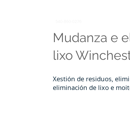
540-860-0276
Mudanza e e
lixo Winches
Xestión de residuos, elim
eliminación de lixo e moi