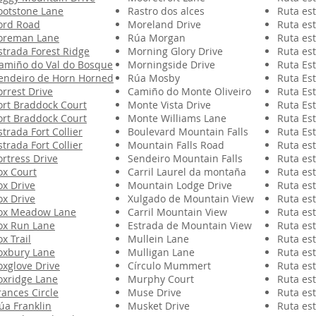
ootstone Lane
Rastro dos alces
Ruta est
ord Road
Moreland Drive
Ruta est
oreman Lane
Rúa Morgan
Ruta est
strada Forest Ridge
Morning Glory Drive
Ruta est
amiño do Val do Bosque
Morningside Drive
Ruta Est
endeiro de Horn Horned
Rúa Mosby
Ruta Est
orrest Drive
Camiño do Monte Oliveiro
Ruta Est
ort Braddock Court
Monte Vista Drive
Ruta Est
ort Braddock Court
Monte Williams Lane
Ruta Est
strada Fort Collier
Boulevard Mountain Falls
Ruta Est
strada Fort Collier
Mountain Falls Road
Ruta est
ortress Drive
Sendeiro Mountain Falls
Ruta est
ox Court
Carril Laurel da montaña
Ruta est
ox Drive
Mountain Lodge Drive
Ruta est
ox Drive
Xulgado de Mountain View
Ruta est
ox Meadow Lane
Carril Mountain View
Ruta est
ox Run Lane
Estrada de Mountain View
Ruta est
ox Trail
Mullein Lane
Ruta est
oxbury Lane
Mulligan Lane
Ruta est
oxglove Drive
Círculo Mummert
Ruta est
oxridge Lane
Murphy Court
Ruta est
rances Circle
Muse Drive
Ruta est
úa Franklin
Musket Drive
Ruta est