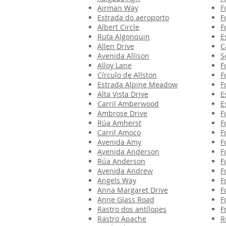
Airman Way
F
Estrada do aeroporto
F
Albert Circle
F
Ruta Algonquin
E
Allen Drive
C
Avenida Allison
S
Alloy Lane
F
Círculo de Allston
F
Estrada Alpine Meadow
F
Alta Vista Drive
E
Carril Amberwood
E
Ambrose Drive
F
Rúa Amherst
F
Carril Amoco
F
Avenida Amy
F
Avenida Anderson
F
Rúa Anderson
F
Avenida Andrew
F
Angels Way
F
Anna Margaret Drive
F
Anne Glass Road
F
Rastro dos antílopes
F
Rastro Apache
R