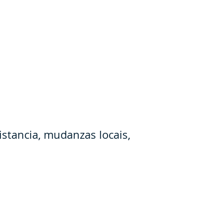
stancia, mudanzas locais,