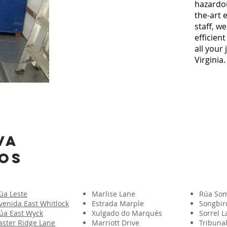
hazardou
the-art
staff, w
efficien
all your
Virginia.
VA
os
úa Leste
Marlise Lane
Rúa Som
venida East Whitlock
Estrada Marple
Songbir
úa East Wyck
Xulgado do Marqués
Sorrel 
aster Ridge Lane
Marriott Drive
Tribunal