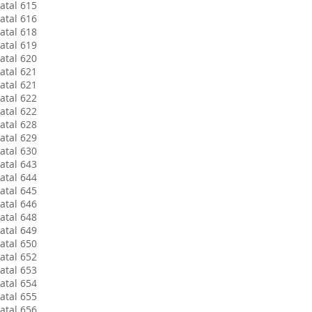
atal 615
atal 616
atal 618
atal 619
atal 620
atal 621
atal 621
atal 622
atal 622
atal 628
atal 629
atal 630
atal 643
atal 644
atal 645
atal 646
atal 648
atal 649
atal 650
atal 652
atal 653
atal 654
atal 655
atal 656