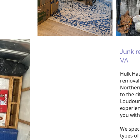
Junk r
VA
Hulk Hau
removal 
Northern
to the ci
Loudoun
experien
you with
We speci
types of