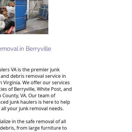
emoval in Berryville
lers VA is the premier junk
and debris removal service in
 Virginia. We offer our services
ties of Berryville, White Post, and
 County, VA. Our team of
ced junk haulers is here to help
 all your junk removal needs.
alize in the safe removal of all
 debris, from large furniture to