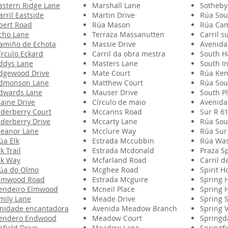
astern Ridge Lane
Marshall Lane
Sotheby
arril Eastside
Martin Drive
Rúa Sou
bert Road
Rúa Mason
Rúa Ca
cho Lane
Terraza Massanutten
Carril s
amiño de Echota
Massie Drive
Avenida
írculo Eckard
Carril da obra mestra
South H
ddys Lane
Masters Lane
South In
dgewood Drive
Mate Court
Rúa Ken
dmonson Lane
Matthew Court
Rúa Sou
dwards Lane
Mauser Drive
South P
laine Drive
Círculo de maio
Avenida
lderberry Court
Mccanns Road
Sur R 6
lderberry Drive
Mccarty Lane
Rúa Sou
leanor Lane
Mcclure Way
Rúa Sur
úa Elk
Estrada Mccubbin
Rúa Was
lk Trail
Estrada Mcdonald
Praza S
lk Way
Mcfarland Road
Carril d
úa do Olmo
Mcghee Road
Spirit H
lmwood Road
Estrada Mcguire
Spring H
endeiro Elmwood
Mcneil Place
Spring 
mily Lane
Meade Drive
Spring S
nidade encantadora
Avenida Meadow Branch
Spring V
endero Endwood
Meadow Court
Springd
nfield Drive
Meadow Lane
Springfi