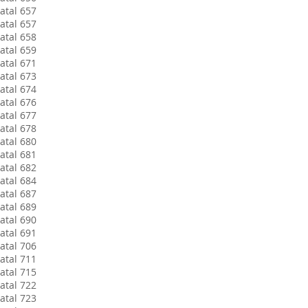
atal 657
atal 657
atal 658
atal 659
atal 671
atal 673
atal 674
atal 676
atal 677
atal 678
atal 680
atal 681
atal 682
atal 684
atal 687
atal 689
atal 690
atal 691
atal 706
atal 711
atal 715
atal 722
atal 723