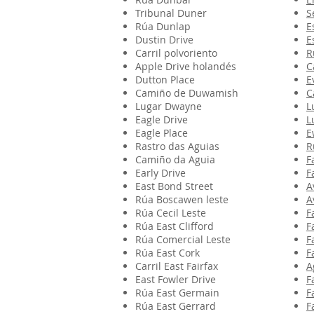
Tribunal Duner
S
Rúa Dunlap
E
Dustin Drive
E
Carril polvoriento
R
Apple Drive holandés
C
Dutton Place
E
Camiño de Duwamish
C
Lugar Dwayne
L
Eagle Drive
L
Eagle Place
E
Rastro das Aguias
R
Camiño da Aguia
F
Early Drive
F
East Bond Street
A
Rúa Boscawen leste
A
Rúa Cecil Leste
F
Rúa East Clifford
F
Rúa Comercial Leste
F
Rúa East Cork
F
Carril East Fairfax
A
East Fowler Drive
F
Rúa East Germain
F
Rúa East Gerrard
F