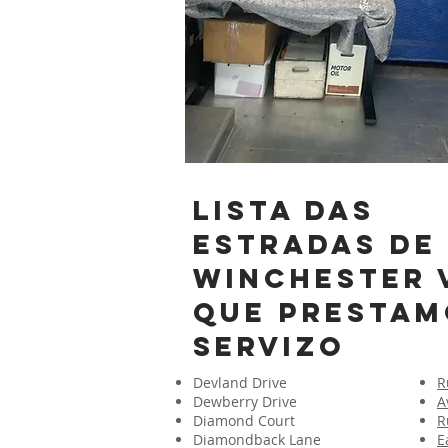
lista das
estradas de
Winchester 
que prestam
servizo
Devland Drive
R
Dewberry Drive
A
Diamond Court
R
Diamondback Lane
E