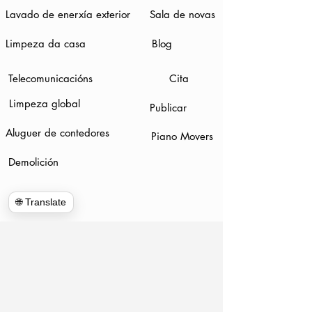
Lavado de enerxía exterior
Sala de novas
Limpeza da casa
Blog
Telecomunicacións
Cita
Limpeza global
Publicar
Aluguer de contedores
Piano Movers
Demolición
🌐 Translate
www.hulkhaulersstephenscityva.com
Hiring Apllication
540-860-0276