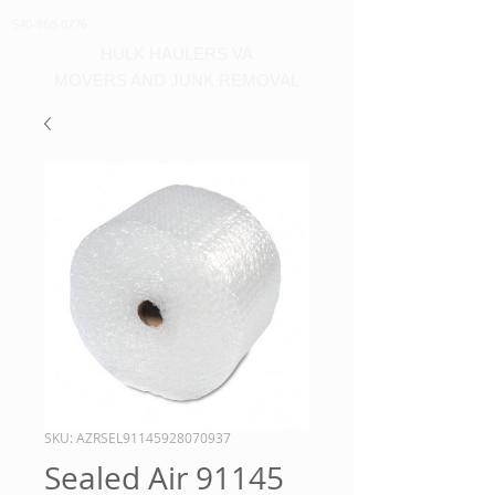
540-860-0276
HULK HAULERS VA
MOVERS AND JUNK REMOVAL
SKU: AZRSEL91145928070937
Sealed Air 91145