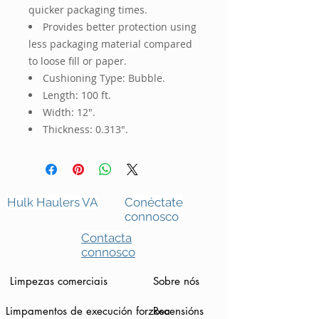
quicker packaging times.
Provides better protection using
less packaging material compared
to loose fill or paper.
Cushioning Type: Bubble.
Length: 100 ft.
Width: 12".
Thickness: 0.313".
Hulk Haulers VA
Conéctate
connosco
Contacta
connosco
Limpezas comerciais
Sobre nós
Limpamentos de execución forzosa
Recensións