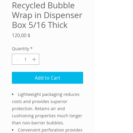
Recycled Bubble
Wrap in Dispenser
Box 5/16 Thick
Price
120,00 $
Quantity
*
Add to Cart
Lightweight packaging reduces
costs and provides superior
protection. Retains air and
cushioning properties much longer
than non-barrier bubbles.
Convenient perforation provides