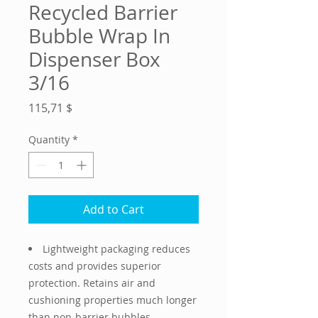
Recycled Barrier
Bubble Wrap In
Dispenser Box
3/16
Price
115,71 $
Quantity
*
Add to Cart
Lightweight packaging reduces
costs and provides superior
protection. Retains air and
cushioning properties much longer
than non-barrier bubbles.