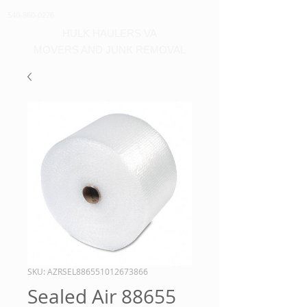
540-860-0276
HULK HAULERS VA
MOVERS AND JUNK REMOVAL
SKU: AZRSEL886551012673866
Sealed Air 88655