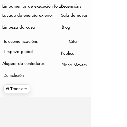
Limpamentos de execución forzosa
Recensións
Lavado de enerxía exterior
Sala de novas
Limpeza da casa
Blog
Telecomunicacións
Cita
Limpeza global
Publicar
Aluguer de contedores
Piano Movers
Demolición
🌐 Translate
www.hulkhaulersstephenscityva.com
Hiring Apllication