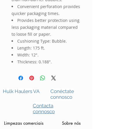
Convenient perforation provides
quicker packaging times.
Provides better protection using
less packaging material compared
to loose fill or paper.
Cushioning Type: Bubble.
Length: 175 ft.
Width: 12".
Thickness: 0.188".
Hulk Haulers VA
Conéctate
connosco
Contacta
connosco
Limpezas comerciais
Sobre nós