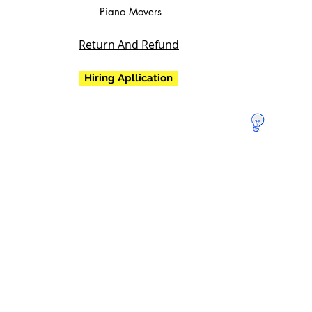
Piano Movers
Return And Refund
Hiring Apllication
Doa para
salvar a
Terra!