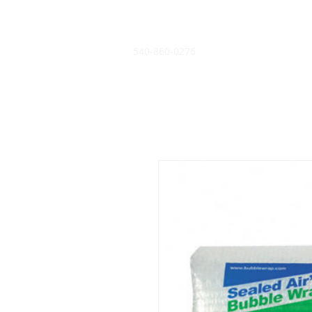
540-860-0276