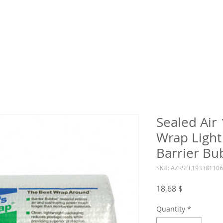
Sealed Air
Wrap Light
Barrier Bu
SKU: AZRSEL19338110
Price
18,68 $
Quantity
*