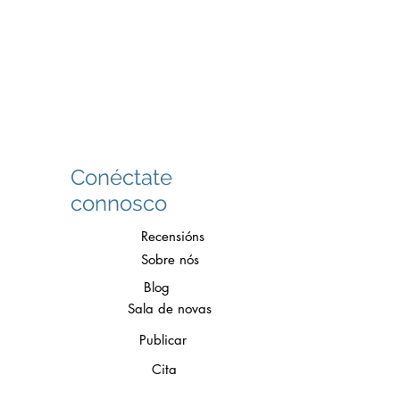
Conéctate
connosco
Recensións
Sobre nós
Blog
Sala de novas
Publicar
Cita