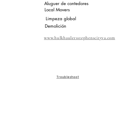
Aluguer de contedores
Local Movers
Limpeza global
Demolición
www.hulkhaulersstephenscityva.com
Troubleshoot