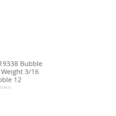
 19338 Bubble
 Weight 3/16
bble 12
6018672