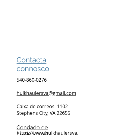
Contacta
connosco
540-860-0276
hulkhaulersva@gmail.com
Caixa de correos
1102
Stephens City, VA 22655
Condado de
https://www.hulkhaulersva.
Frederick VA