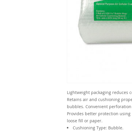
Lightweight packaging reduces co
Retains air and cushioning prope
bubbles. Convenient perforation 
Provides better protection using
loose fill or paper.
Cushioning Type: Bubble.