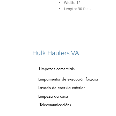
Width: 12.
Length: 30 feet.
Hulk Haulers VA
Limpezas comerciais
Limpamentos de execución forzosa
Lavado de enerxía exterior
Limpeza da casa
Telecomunicacións