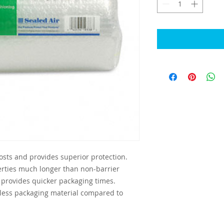
sts and provides superior protection. 
rties much longer than non-barrier 
provides quicker packaging times. 
 less packaging material compared to 