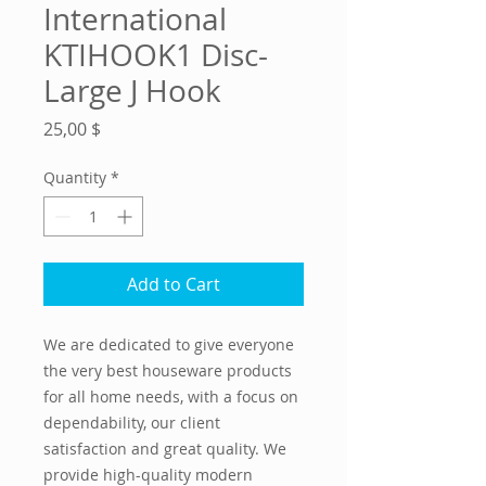
International
KTIHOOK1 Disc-
Large J Hook
Price
25,00 $
Quantity
*
Add to Cart
We are dedicated to give everyone
the very best houseware products
for all home needs, with a focus on
dependability, our client
satisfaction and great quality. We
provide high-quality modern