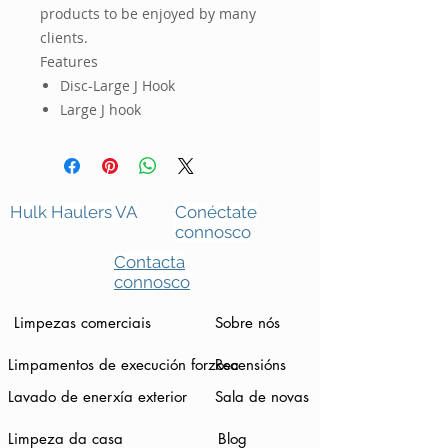
products to be enjoyed by many
clients.
Features
Disc-Large J Hook
Large J hook
Hulk Haulers VA
Conéctate
connosco
Contacta
connosco
Limpezas comerciais
Sobre nós
Limpamentos de execución forzosa
Recensións
Lavado de enerxía exterior
Sala de novas
Limpeza da casa
Blog