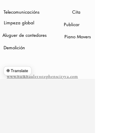
Telecomunicacións
Cita
Limpeza global
Publicar
Aluguer de contedores
Piano Movers
Demolición
🌐 Translate
www.hulkhaulersstephenscityva.com
Hiring Apllication
540-860-0276
hulkhaulersva@gmail.com
Caixa de correos
1102