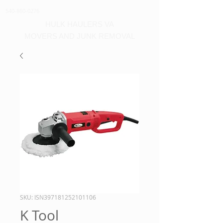
540-860-0276
HULK HAULERS VA
MOVERS AND JUNK REMOVAL
SKU: ISN397181252101106
K Tool