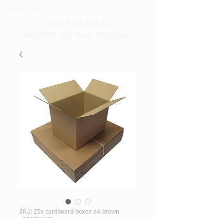
540-860-0276
HULK HAULERS VA
MOVERS AND JUNK REMOVAL
SKU: 25x-cardboard-boxes-a4-brown-