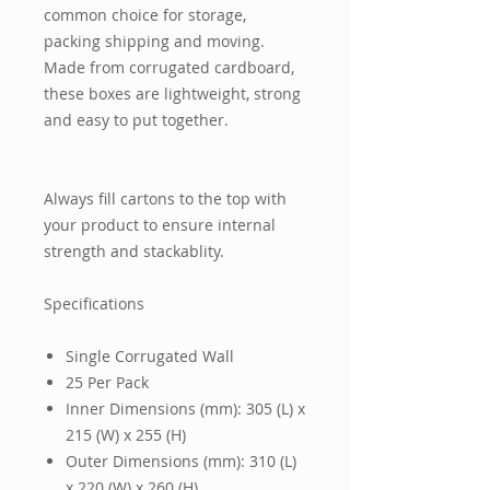
common choice for storage,
packing shipping and moving.
Made from corrugated cardboard,
these boxes are lightweight, strong
and easy to put together.
Always fill cartons to the top with
your product to ensure internal
strength and stackablity.
Specifications
Single Corrugated Wall
25 Per Pack
Inner Dimensions (mm): 305 (L) x
215 (W) x 255 (H)
Outer Dimensions (mm): 310 (L)
x 220 (W) x 260 (H)