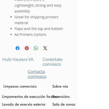
Lightweight, strong and easy
assembly
Great for shipping printers
material
Flaps and the top and bottom
A4 Printers Cartons
Hulk Haulers VA
Conéctate
connosco
Contacta
connosco
Limpezas comerciais
Sobre nós
Limpamentos de execución forzosa
Recensións
Lavado de enerxía exterior
Sala de novas