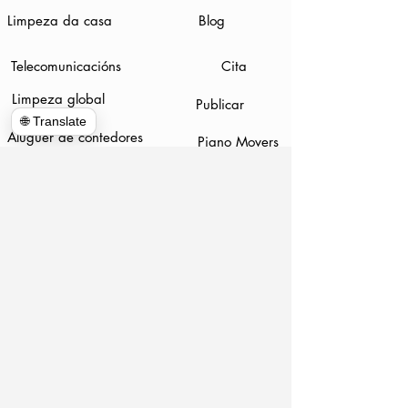
Limpeza da casa
Blog
Telecomunicacións
Cita
Limpeza global
Publicar
🌐 Translate
Aluguer de contedores
Piano Movers
Demolición
www.hulkhaulersstephenscityva.com
Hiring Apllication
540-860-0276
hulkhaulersva@gmail.com