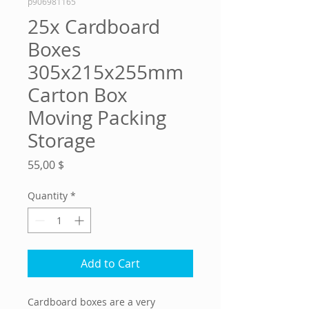
p906981165
25x Cardboard
Boxes
305x215x255mm
Carton Box
Moving Packing
Storage
Price
55,00 $
Quantity
*
Add to Cart
Cardboard boxes are a very