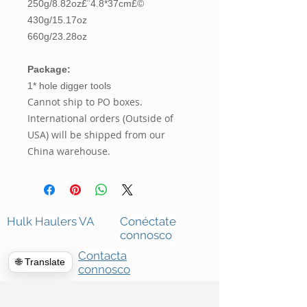
250g/8.82oz£¨4.8*37cm£©
430g/15.17oz
660g/23.28oz
Package:
1* hole digger tools
Cannot ship to PO boxes.
International orders (Outside of
USA) will be shipped from our
China warehouse.
Hulk Haulers VA
Conéctate
connosco
Contacta
🌐 Translate
connosco
Limpezas comerciais
Sobre nós