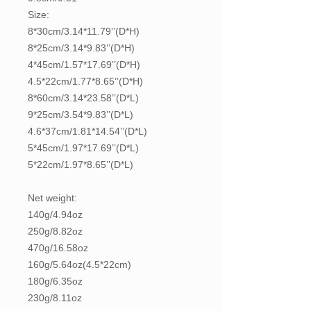
Size:
8*30cm/3.14*11.79’’(D*H)
8*25cm/3.14*9.83’’(D*H)
4*45cm/1.57*17.69’’(D*H)
4.5*22cm/1.77*8.65’’(D*H)
8*60cm/3.14*23.58’’(D*L)
9*25cm/3.54*9.83’’(D*L)
4.6*37cm/1.81*14.54’’(D*L)
5*45cm/1.97*17.69’’(D*L)
5*22cm/1.97*8.65’’(D*L)
Net weight:
140g/4.94oz
250g/8.82oz
470g/16.58oz
160g/5.64oz(4.5*22cm)
180g/6.35oz
230g/8.11oz