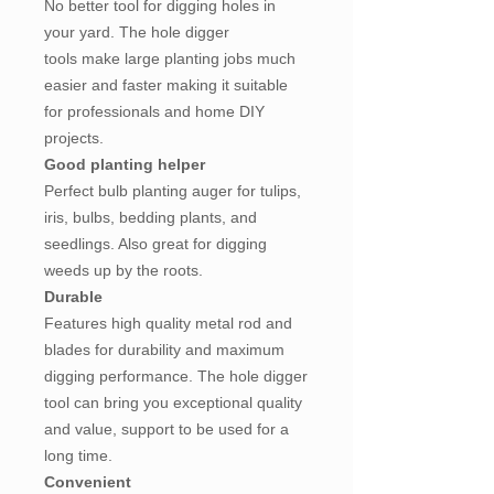
No better tool for digging holes in
your yard. The hole digger
tools make large planting jobs much
easier and faster making it suitable
for professionals and home DIY
projects.
Good planting helper
Perfect bulb planting auger for tulips,
iris, bulbs, bedding plants, and
seedlings. Also great for digging
weeds up by the roots.
Durable
Features high quality metal rod and
blades for durability and maximum
digging performance. The hole digger
tool can bring you exceptional quality
and value, support to be used for a
long time.
Convenient