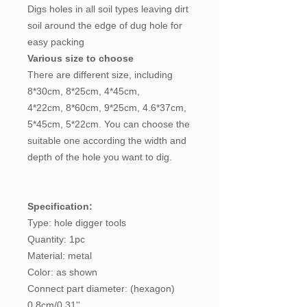
Digs holes in all soil types leaving dirt
soil around the edge of dug hole for
easy packing
Various size to choose
There are different size, including
8*30cm, 8*25cm, 4*45cm,
4*22cm, 8*60cm, 9*25cm, 4.6*37cm,
5*45cm, 5*22cm. You can choose the
suitable one according the width and
depth of the hole you want to dig.
Specification:
Type: hole digger tools
Quantity: 1pc
Material: metal
Color: as shown
Connect part diameter: (hexagon)
0.8cm/0.31''