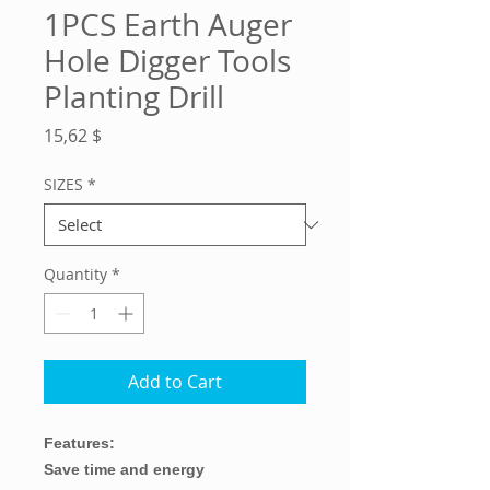
1PCS Earth Auger
Hole Digger Tools
Planting Drill
Price
15,62 $
SIZES
*
Quantity
*
Add to Cart
Features:
Save time and energy