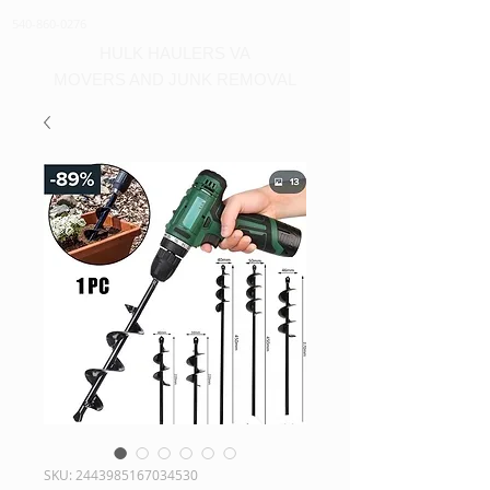
540-860-0276
HULK HAULERS VA
MOVERS AND JUNK REMOVAL
SKU: 2443985167034530