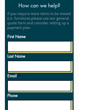
How can we help?
If you require more items to be moved
(i.e. furniture) please use our general
quote form and consider setting up a
payment plan.
First Name
Last Name
Email
Phone