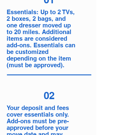
Essentials: Up to 2 TVs,
2 boxes, 2 bags, and
one dresser moved up
to 20 miles. Additional
items are considered
add-ons. Essentials can
be customized
depending on the item
(must be approved).
02
Your deposit and fees
cover essentials only.
Add-ons must be pre-
approved before your
move date and may