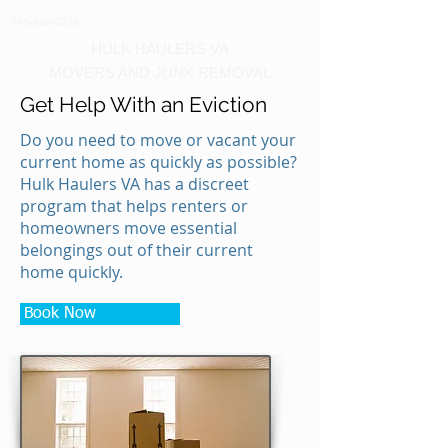
540-860-0276
HULK HAULERS VA
MOVERS AND JUNK REMOVAL
Get Help With an Eviction
Do you need to move or vacant your
current home as quickly as possible?
Hulk Haulers VA has a discreet
program that helps renters or
homeowners move essential
belongings out of their current
home quickly.
Book Now