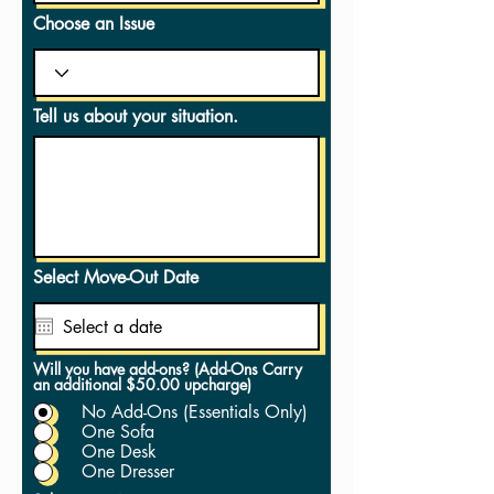
Choose an Issue
Tell us about your situation.
Select Move-Out Date
Will you have add-ons? (Add-Ons Carry
an additional $50.00 upcharge)
No Add-Ons (Essentials Only)
One Sofa
One Desk
One Dresser