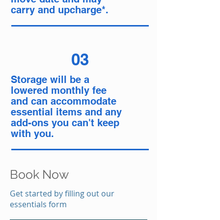
carry and upcharge*.
03
Storage will be a
lowered monthly fee
and can accommodate
essential items and any
add-ons you can't keep
with you.
Book Now
Get started by filling out our
essentials form