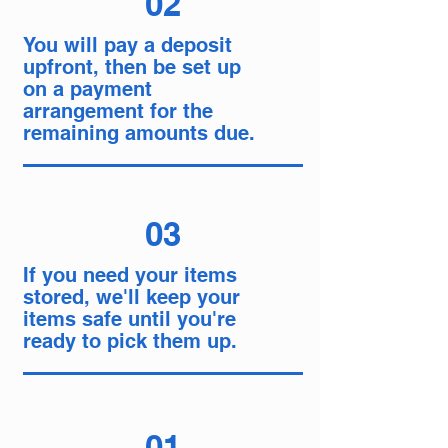
02
You will pay a deposit
upfront, then be set up
on a payment
arrangement for the
remaining amounts due.
03
If you need your items
stored, we'll keep your
items safe until you're
ready to pick them up.
01