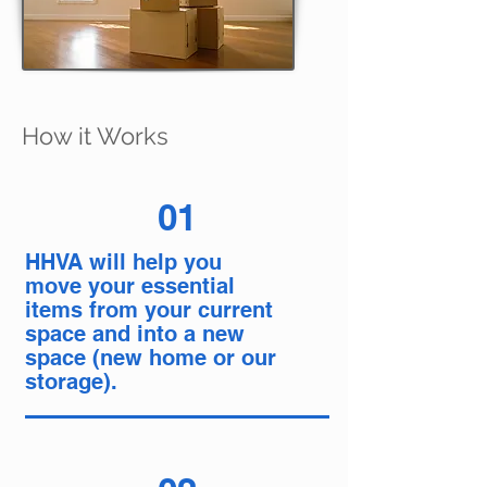
How it Works
01
HHVA will help you
move your essential
items from your current
space and into a new
space (new home or our
storage).