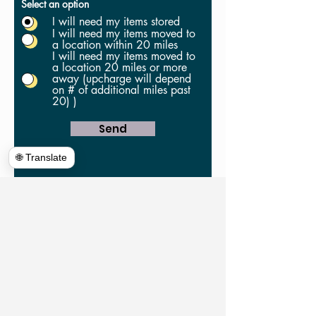
Select an option
I will need my items stored
I will need my items moved to
a location within 20 miles
I will need my items moved to
a location 20 miles or more
away (upcharge will depend
on # of additional miles past
20) )
Send
🌐 Translate