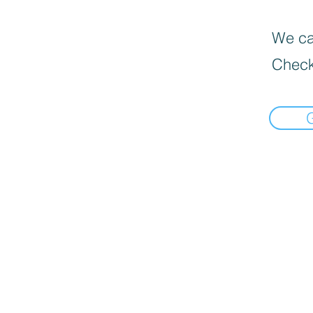
We can
Check
📍Load Map